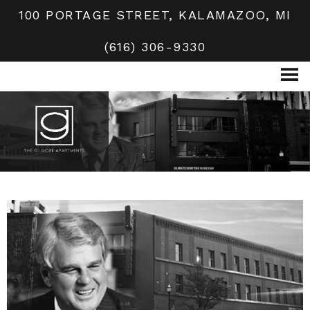
100 PORTAGE STREET, KALAMAZOO, MI
(616) 306-9330