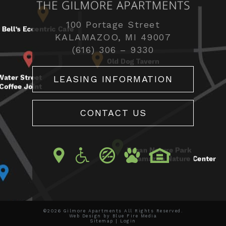
100 Portage Street
KALAMAZOO, MI 49007
(616) 306 – 9330
LEASING INFORMATION
CONTACT US
©2026 Gilmore Apartments All Rights Reserved.
Web Design
by Blue Fire Media
Sitemap
|
Login