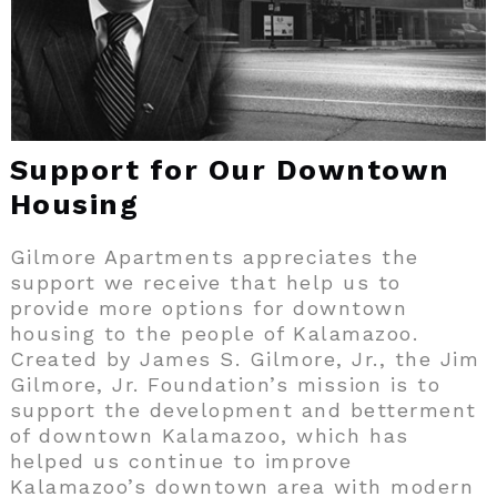
Support for Our Downtown
Housing
Gilmore Apartments appreciates the
support we receive that help us to
provide more options for downtown
housing to the people of Kalamazoo.
Created by James S. Gilmore, Jr., the Jim
Gilmore, Jr. Foundation’s mission is to
support the development and betterment
of downtown Kalamazoo, which has
helped us continue to improve
Kalamazoo’s downtown area with modern