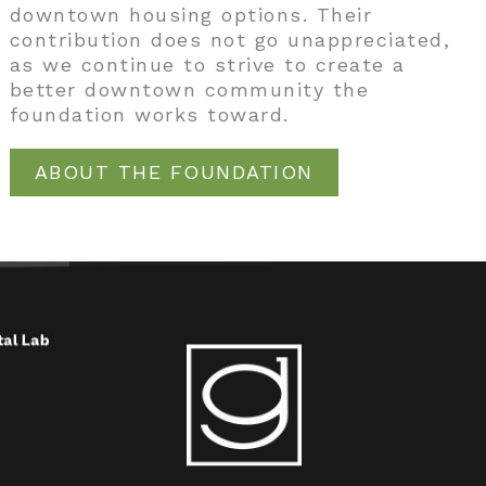
downtown housing options. Their
contribution does not go unappreciated,
as we continue to strive to create a
better downtown community the
foundation works toward.
ABOUT THE FOUNDATION